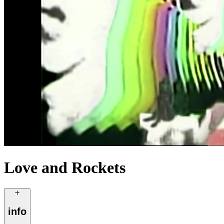
Love and Rockets
info