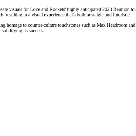
ate visuals for Love and Rockets' highly anticipated 2023 Reunion tour. 
, resulting in a visual experience that's both nostalgic and futuristic.
aying homage to counter-culture touchstones such as Max Headroom and
solidifying its success.