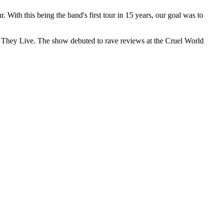
With this being the band's first tour in 15 years, our goal was to
 They Live. The show debuted to rave reviews at the Cruel World