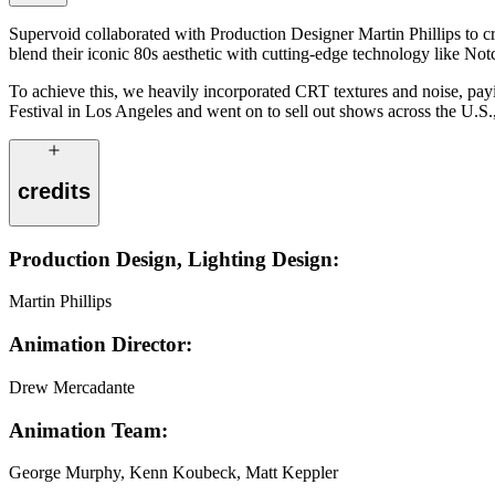
Supervoid collaborated with Production Designer Martin Phillips to cre
blend their iconic 80s aesthetic with cutting-edge technology like Notch
To achieve this, we heavily incorporated CRT textures and noise, p
Festival in Los Angeles and went on to sell out shows across the U.S., 
credits
Production Design, Lighting Design:
Martin Phillips
Animation Director:
Drew Mercadante
Animation Team:
George Murphy, Kenn Koubeck, Matt Keppler