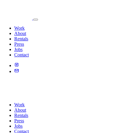
Work
About
Rentals
Press
Jobs
Contact
Work
About
Rentals
Press
Jobs
Contact