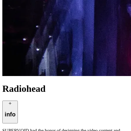
Radiohead
info
SUPERVOID had the honor of designing the video content and