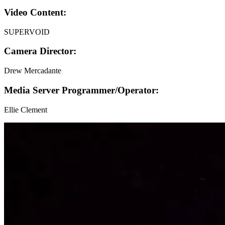
Video Content:
SUPERVOID
Camera Director:
Drew Mercadante
Media Server Programmer/Operator:
Ellie Clement