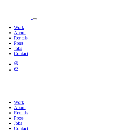
Work
About
Rentals
Press
Jobs
Contact
Work
About
Rentals
Press
Jobs
Contact