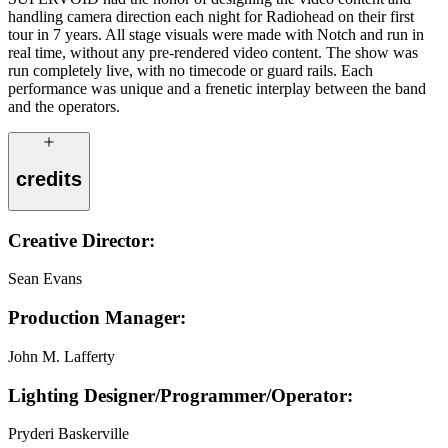
handling camera direction each night for Radiohead on their first
tour in 7 years. All stage visuals were made with Notch and run in
real time, without any pre-rendered video content. The show was
run completely live, with no timecode or guard rails. Each
performance was unique and a frenetic interplay between the band
and the operators.
credits
Creative Director:
Sean Evans
Production Manager:
John M. Lafferty
Lighting Designer/Programmer/Operator:
Pryderi Baskerville