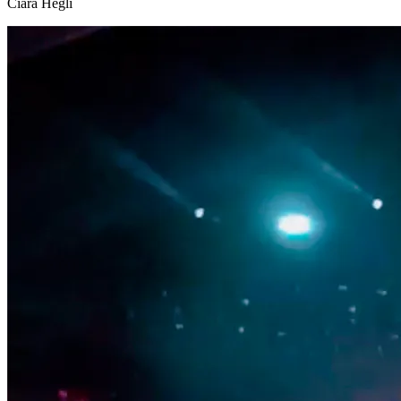
Ciara Hegli