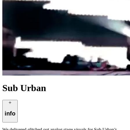
Sub Urban
info
We delivered glitched out analog stage visuals for Sub Urban’s