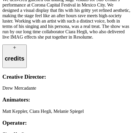
performance at Corona Capital Festival in Mexico City. We
designed a visual display that fits with his gritty yet refined aesthetic,
making the stage feel like an after hours rave meets high-society
luster. Working with an artist with such a distinct voice, both in
terms of his singing and his persona, was a real treat. The show was
run by our long time collaborator Ciara Hegli, who also delivered
live IMAG effects she put together in Resolume.
credits
Creative Director:
Drew Mercadante
Animators:
Matt Keppler, Ciara Hegli, Melanie Spiegel
Operator: