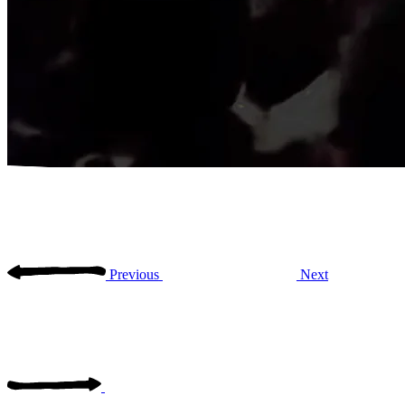
Previous
Next