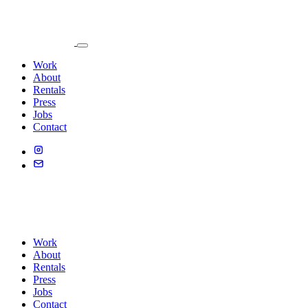
Work
About
Rentals
Press
Jobs
Contact
Work
About
Rentals
Press
Jobs
Contact