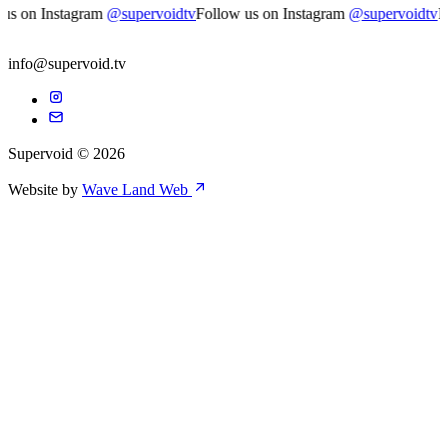
s on Instagram
@supervoidtv
Follow us on Instagram
@supervoidtv
Fol
info@supervoid.tv
Supervoid © 2026
Website by
Wave Land Web